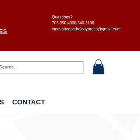
Questions?
703-350-4308/
340-3198
innovativepathologypress@gmail.com
ES
S
CONTACT