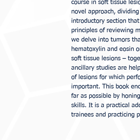
course in soft tissue les
novel approach, dividing 
introductory section tha
principles of reviewing 
we delve into tumors th
hematoxylin and eosin onl
soft tissue lesions – to
ancillary studies are hel
of lesions for which perf
important. This book en
far as possible by honin
skills. It is a practical a
trainees and practicing p