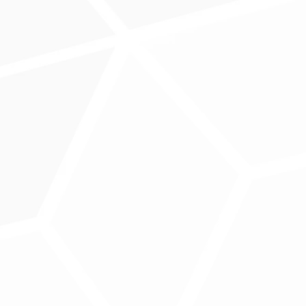
ntgomery, MD
r, MD