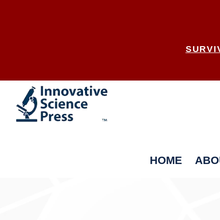
SURVI
HOME
ABO