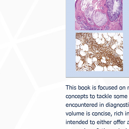
This book is focused on 
concepts to tackle some o
encountered in diagnosti
volume is concise, rich i
intended to either offer 