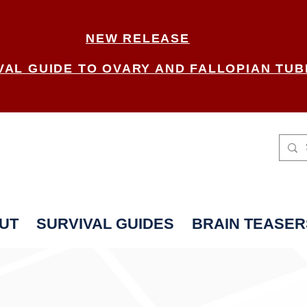
NEW RELEASE
VAL GUIDE TO OVARY AND FALLOPIAN TUB
UT
SURVIVAL GUIDES
BRAIN TEASER