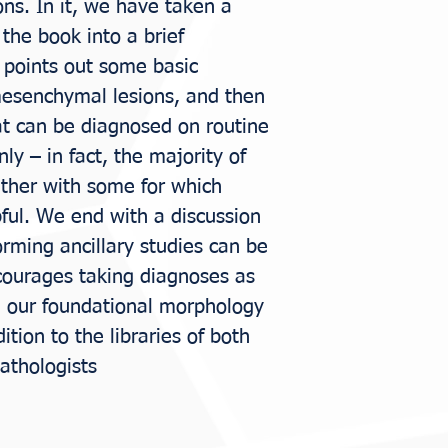
ions. In it, we have taken a
the book into a brief
t points out some basic
mesenchymal lesions, and then
at can be diagnosed on routine
y – in fact, the majority of
gether with some for which
pful. We end with a discussion
orming ancillary studies can be
courages taking diagnoses as
g our foundational morphology
ddition to the libraries of both
athologists