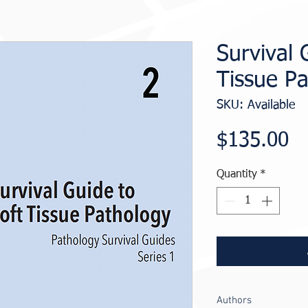
Survival 
Tissue P
SKU: Available
Pr
$135.00
Quantity
*
Authors