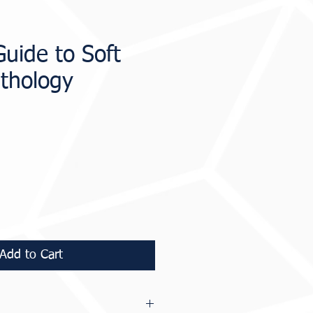
Guide to Soft
athology
ice
Add to Cart