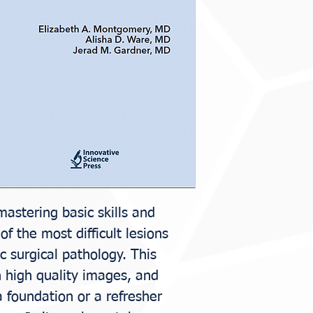
Elizabeth A. Mo
Jerad M. Gardne
mastering basic skills and
f the most difficult lesions
c surgical pathology. This
n high quality images, and
a foundation or a refresher