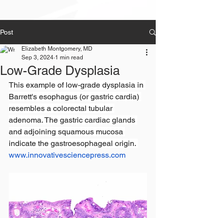
Post
Elizabeth Montgomery, MD
Sep 3, 2024
1 min read
Low-Grade Dysplasia
This example of low-grade dysplasia in 
Barrett's esophagus (or gastric cardia) 
resembles a colorectal tubular 
adenoma. The gastric cardiac glands 
and adjoining squamous mucosa 
indicate the gastroesophageal origin. 
www.innovativesciencepress.com