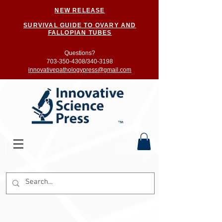
NEW RELEASE
SURVIVAL GUIDE TO OVARY AND
FALLOPIAN TUBES
Questions?
703-350-4308/
340-3198
innovativepathologypress@gmail.com