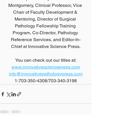
Montgomery, Clinical Professor, Vice 
Chair of Faculty Development & 
Mentoring, Director of Surgical 
Pathology Fellowship Training 
Program, Co-Director, Pathology 
Reference Services, and Editor-In-
Chief at Innovative Science Press.
You can check out our titles at:
www.innovativesciencepress.com
info@innovativepathologypress.com
1-703-350-4308/703-340-3198
See All
Recent Posts