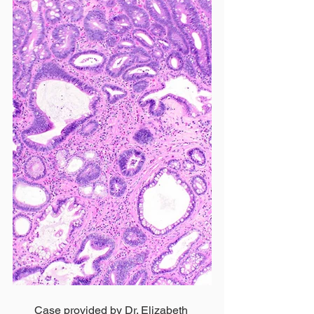
Case provided by Dr. Elizabeth 