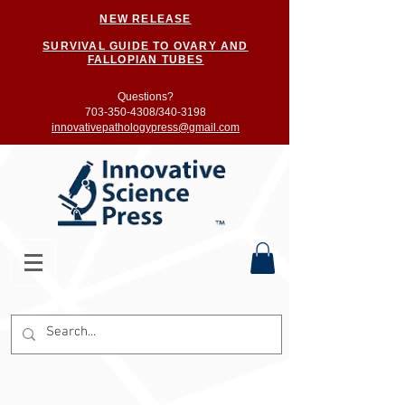
NEW RELEASE
SURVIVAL GUIDE TO OVARY AND
FALLOPIAN TUBES
Questions?
703-350-4308/
340-3198
innovativepathologypress@gmail.com