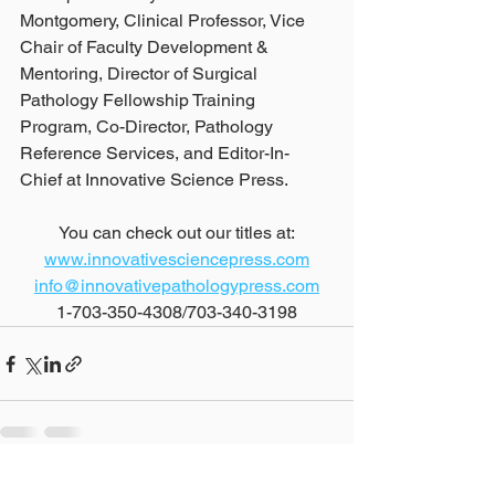
Montgomery, Clinical Professor, Vice 
Chair of Faculty Development & 
Mentoring, Director of Surgical 
Pathology Fellowship Training 
Program, Co-Director, Pathology 
Reference Services, and Editor-In-
Chief at Innovative Science Press.
You can check out our titles at:
www.innovativesciencepress.com
info@innovativepathologypress.com
1-703-350-4308/703-340-3198
See All
Recent Posts