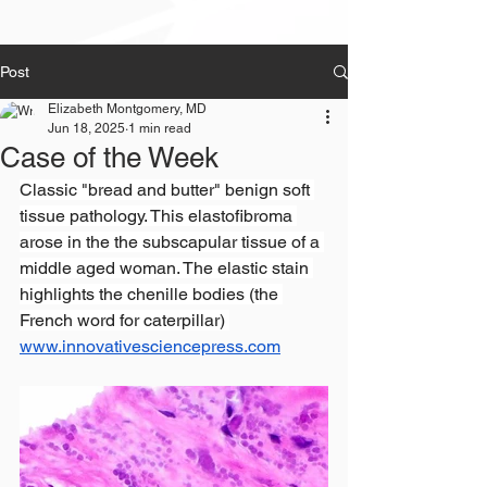
Post
Elizabeth Montgomery, MD
Jun 18, 2025
1 min read
Case of the Week
Classic "bread and butter" benign soft 
tissue pathology. This elastofibroma 
arose in the the subscapular tissue of a 
middle aged woman. The elastic stain 
highlights the chenille bodies (the 
French word for caterpillar) 
www.innovativesciencepress.com