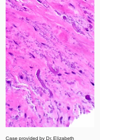
Case provided by Dr. Elizabeth 