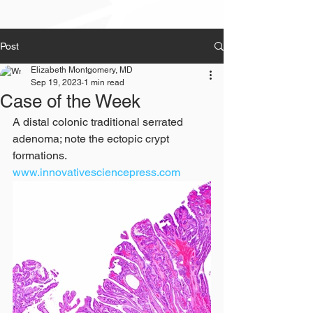
Post
Elizabeth Montgomery, MD
Sep 19, 2023
1 min read
Case of the Week
A distal colonic traditional serrated 
adenoma; note the ectopic crypt 
formations. 
www.innovativesciencepress.com