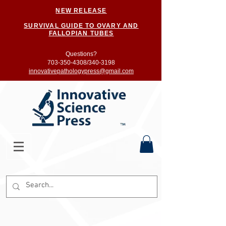
NEW RELEASE
SURVIVAL GUIDE TO OVARY AND
FALLOPIAN TUBES
Questions?
703-350-4308/
340-3198
innovativepathologypress@gmail.com