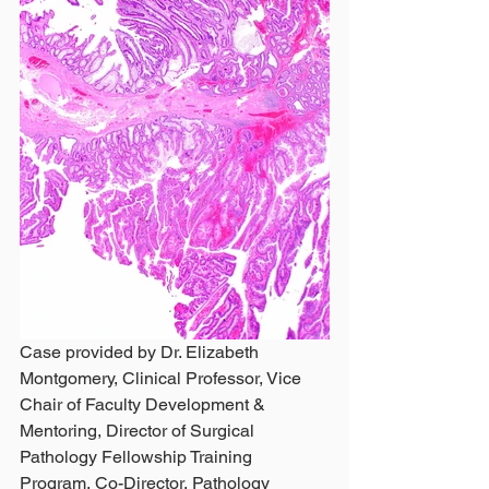
Case provided by Dr. Elizabeth 
Montgomery, Clinical Professor, Vice 
Chair of Faculty Development & 
Mentoring, Director of Surgical 
Pathology Fellowship Training 
Program, Co-Director, Pathology 