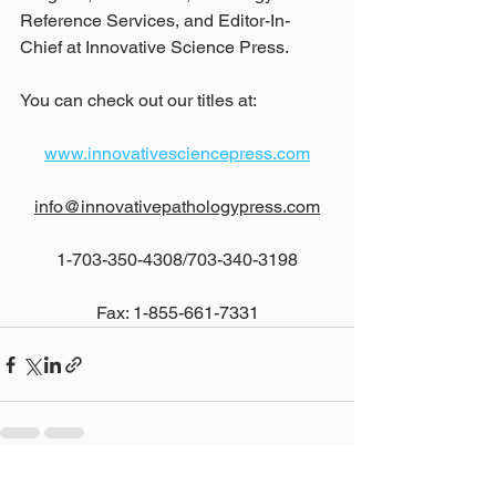
Reference Services, and Editor-In-
Chief at Innovative Science Press.
You can check out our titles at:
www.innovativesciencepress.com
info@innovativepathologypress.com
1-703-350-4308/703-340-3198
Fax: 1-855-661-7331
See All
Recent Posts