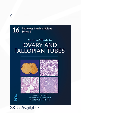
SKU: Available