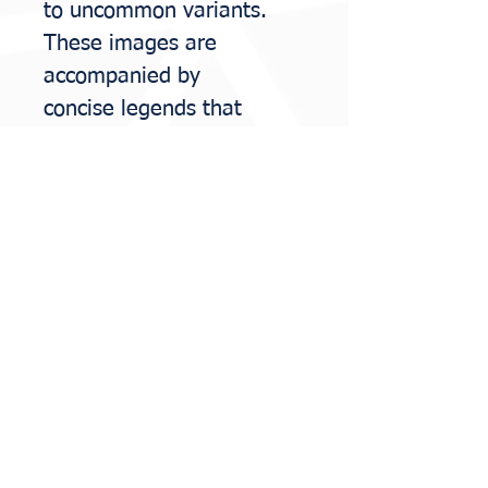
to uncommon variants.
These images are
accompanied by
concise
legends that
highlight diagnostic clues,
clinicopathologic
correlations, and
potential
pitfalls.
Moreover, the guide
includes an overview of
the most common
hereditary
syndromes
relevant to the female
genital tract, allowing the
pathologist to play