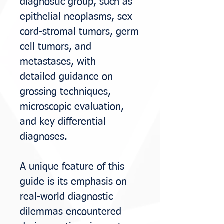
diagnostic group, such as
epithelial
neoplasms, sex
cord-stromal tumors, germ
cell tumors, and
metastases, with
detailed
guidance on
grossing techniques,
microscopic evaluation,
and key differential
diagnoses.
A unique feature of this
guide is its emphasis on
real-world diagnostic
dilemmas
encountered