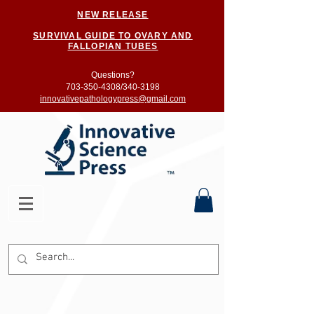
NEW RELEASE
SURVIVAL GUIDE TO OVARY AND
FALLOPIAN TUBES
Questions?
703-350-4308/
340-3198
innovativepathologypress@gmail.com