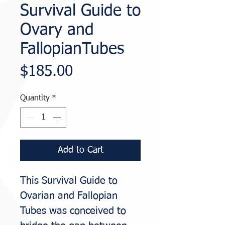
Survival Guide to
Ovary and
FallopianTubes
Price
$185.00
Quantity
*
Add to Cart
This Survival Guide to
Ovarian and Fallopian
Tubes was conceived to