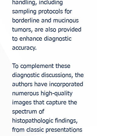
handling, including
sampling protocols for
borderline and mucinous
tumors,
are also provided
to enhance diagnostic
accuracy.
To complement these
diagnostic discussions, the
authors have incorporated
numerous high-
quality
images that capture the
spectrum of
histopathologic findings,
from classic
presentations