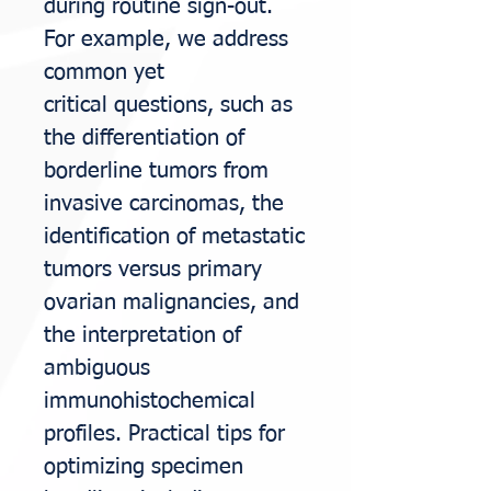
during routine sign-out.
For example, we address
common yet
critical
questions, such as
the differentiation of
borderline tumors from
invasive carcinomas,
the
identification of metastatic
tumors versus primary
ovarian malignancies, and
the
interpretation of
ambiguous
immunohistochemical
profiles. Practical tips for
optimizing
specimen