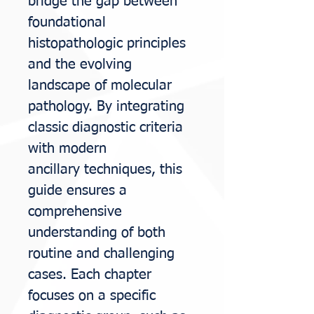
bridge the
gap between
foundational
histopathologic principles
and the evolving
landscape of
molecular
pathology. By integrating
classic diagnostic criteria
with modern
ancillary
techniques, this
guide ensures a
comprehensive
understanding of both
routine and
challenging
cases. Each chapter
focuses on a specific