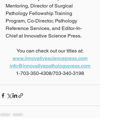
Mentoring, Director of Surgical 
Pathology Fellowship Training 
Program, Co-Director, Pathology 
Reference Services, and Editor-In-
Chief at Innovative Science Press.
You can check out our titles at:
www.innovativesciencepress.com
info@innovativepathologypress.com
1-703-350-4308/703-340-3198
See All
Recent Posts