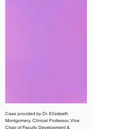
Case provided by Dr. Elizabeth 
Montgomery, Clinical Professor, Vice 
Chair of Faculty Development & 