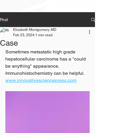
Post
Elizabeth Montgomery, MD
Feb 23, 2024
1 min read
Case
Sometimes metastatic high grade 
hepatocellular carcinoma has a "could 
be anything" appearance. 
Immunohistochemistry can be helpful. 
www.innovativesciencepress.com