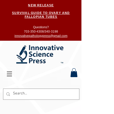
NEW RELEASE
SURVIVAL GUIDE TO OVARY AND
FALLOPIAN TUBES
Questions?
703-350-4308/
340-3198
innovativepathologypress@gmail.com