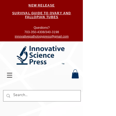
NEW RELEASE
SURVIVAL GUIDE TO OVARY AND
FALLOPIAN TUBES
Questions?
703-350-4308/
340-3198
innovativepathologypress@gmail.com