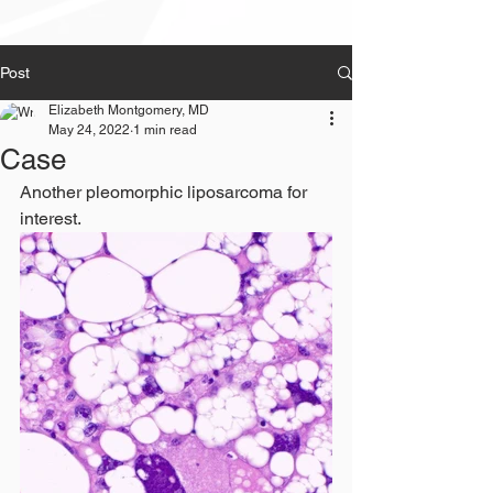
Post
Elizabeth Montgomery, MD
May 24, 2022
1 min read
Case
Another pleomorphic liposarcoma for 
interest.