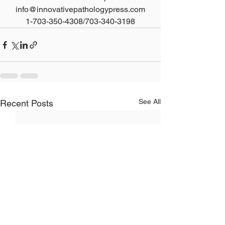
info@innovativepathologypress.com
1-703-350-4308/703-340-3198
See All
Recent Posts