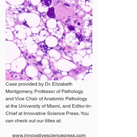
Case provided by Dr. Elizabeth 
Montgomery, Professor of Pathology 
and Vice Chair of Anatomic Pathology 
at the University of Miami, and Editor-In-
Chief at Innovative Science Press. You 
can check out our titles at:
www.innovativesciencepress.com