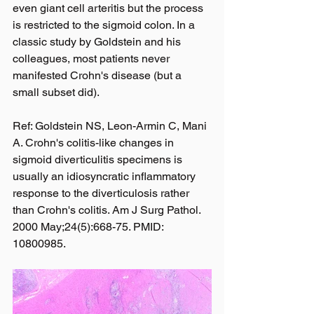
even giant cell arteritis but the process 
is restricted to the sigmoid colon. In a 
classic study by Goldstein and his 
colleagues, most patients never 
manifested Crohn's disease (but a 
small subset did).
Ref: Goldstein NS, Leon-Armin C, Mani 
A. Crohn's colitis-like changes in 
sigmoid diverticulitis specimens is 
usually an idiosyncratic inflammatory 
response to the diverticulosis rather 
than Crohn's colitis. Am J Surg Pathol. 
2000 May;24(5):668-75. PMID: 
10800985.