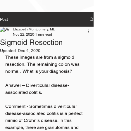
Post
Elizabeth Montgomery, MD
Nov 22, 2020
1 min read
Sigmoid Resection
Updated:
Dec 4, 2020
These images are from a sigmoid 
resection.  The remaining colon was 
normal.  What is your diagnosis?
Answer – Diverticular disease-
associated colitis.
Comment - Sometimes diverticular 
disease-associated colitis is a perfect 
mimic of Crohn's disease. In this 
example, there are granulomas and 