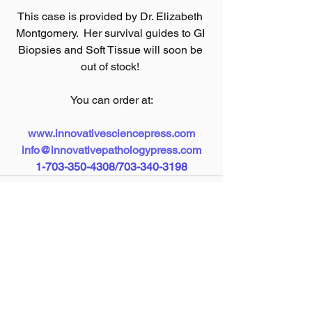
This case is provided by Dr. Elizabeth 
Montgomery.  Her survival guides to GI 
Biopsies and Soft Tissue will soon be 
out of stock! 
You can order at:
www.innovativesciencepress.com
info@innovativepathologypress.com
1-703-350-4308/703-340-3198
See All
Recent Posts