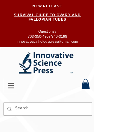
NEW RELEASE
SURVIVAL GUIDE TO OVARY AND
FALLOPIAN TUBES
Questions?
703-350-4308/
340-3198
innovativepathologypress@gmail.com