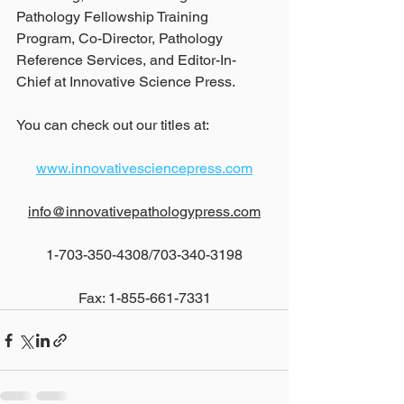
Pathology Fellowship Training 
Program, Co-Director, Pathology 
Reference Services, and Editor-In-
Chief at Innovative Science Press.
You can check out our titles at:
www.innovativesciencepress.com
info@innovativepathologypress.com
1-703-350-4308/703-340-3198
Fax: 1-855-661-7331