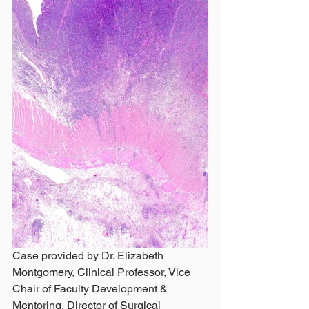
Case provided by Dr. Elizabeth 
Montgomery, Clinical Professor, Vice 
Chair of Faculty Development & 
Mentoring, Director of Surgical 