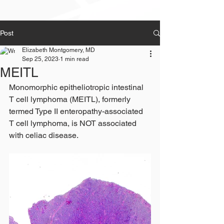
Post
Elizabeth Montgomery, MD
Sep 25, 2023
1 min read
MEITL
Monomorphic epitheliotropic intestinal 
T cell lymphoma (MEITL), formerly 
termed Type II enteropathy-associated 
T cell lymphoma, is NOT associated 
with celiac disease.