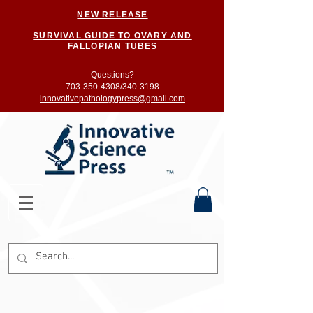
NEW RELEASE
SURVIVAL GUIDE TO OVARY AND
FALLOPIAN TUBES
Questions?
703-350-4308/
340-3198
innovativepathologypress@gmail.com