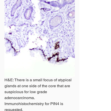
H&E: There is a small focus of atypical 
glands at one side of the core that are 
suspicious for low grade 
adenocarcinoma. 
Immunohistochemistry for PIN4 is 
requested. 