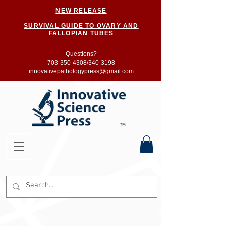
NEW RELEASE
SURVIVAL GUIDE TO OVARY AND
FALLOPIAN TUBES
Questions?
703-350-4308/
340-3198
innovativepathologypress@gmail.com