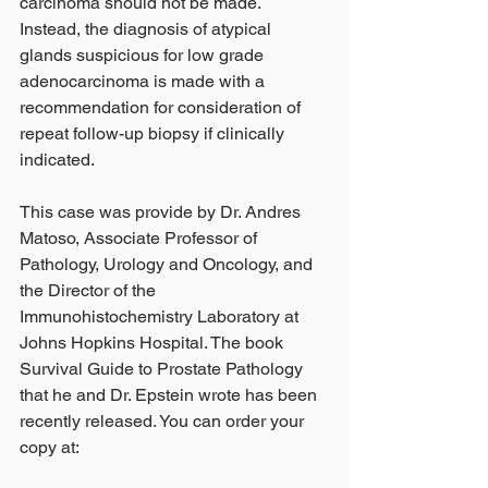
carcinoma should not be made. 
Instead, the diagnosis of atypical 
glands suspicious for low grade 
adenocarcinoma is made with a 
recommendation for consideration of 
repeat follow-up biopsy if clinically 
indicated.  
This case was provide by Dr. Andres 
Matoso, Associate Professor of 
Pathology, Urology and Oncology, and 
the Director of the 
Immunohistochemistry Laboratory at 
Johns Hopkins Hospital. The book 
Survival Guide to Prostate Pathology 
that he and Dr. Epstein wrote has been 
recently released. You can order your 
copy at: