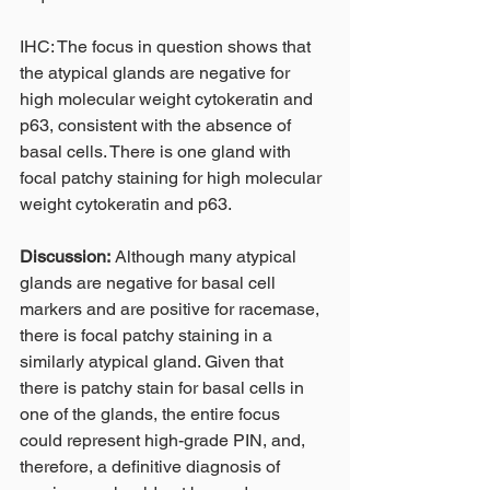
IHC: The focus in question shows that 
the atypical glands are negative for 
high molecular weight cytokeratin and 
p63, consistent with the absence of 
basal cells. There is one gland with 
focal patchy staining for high molecular 
weight cytokeratin and p63.
Discussion:
 Although many atypical 
glands are negative for basal cell 
markers and are positive for racemase, 
there is focal patchy staining in a 
similarly atypical gland. Given that 
there is patchy stain for basal cells in 
one of the glands, the entire focus 
could represent high-grade PIN, and, 
therefore, a definitive diagnosis of 