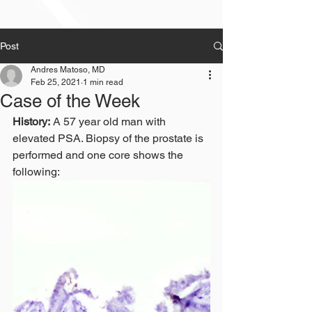
Post
Andres Matoso, MD
Feb 25, 2021
1 min read
Case of the Week
History:
 A 57 year old man with 
elevated PSA. Biopsy of the prostate is 
performed and one core shows the 
following: