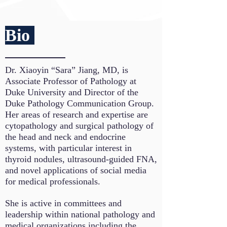
Bio
Dr. Xiaoyin “Sara” Jiang, MD, is
Associate Professor of Pathology at
Duke University and Director of the
Duke Pathology Communication Group.
Her areas of research and expertise are
cytopathology and surgical pathology of
the head and neck and endocrine
systems, with particular interest in
thyroid nodules, ultrasound-guided FNA,
and novel applications of social media
for medical professionals.
She is active in committees and
leadership within national pathology and
medical organizations including the