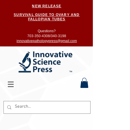
NEW RELEASE
SURVIVAL GUIDE TO OVARY AND
FALLOPIAN TUBES
Questions?
703-350-4308/
340-3198
innovativepathologypress@gmail.com