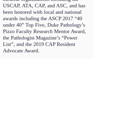
USCAP, ATA, CAP, and ASC, and has
been honored with local and national
awards including the ASCP 2017 “40
under 40” Top Five, Duke Pathology’s
Pizzo Faculty Research Mentor Award,
the Pathologist Magazine’s “Power
List”, and the 2019 CAP Resident
Advocate Award.