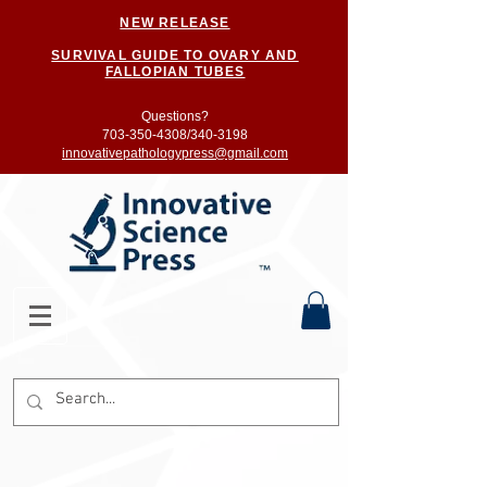
NEW RELEASE
SURVIVAL GUIDE TO OVARY AND
FALLOPIAN TUBES
Questions?
703-350-4308/
340-3198
innovativepathologypress@gmail.com