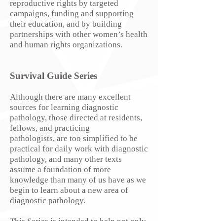
reproductive rights by targeted
campaigns, funding and supporting
their education, and by building
partnerships with other women’s health
and human rights organizations.
Survival Guide Series
Although there are many excellent
sources for learning diagnostic
pathology, those directed at residents,
fellows, and practicing
pathologists, are too simplified to be
practical for daily work with diagnostic
pathology, and many other texts
assume a foundation of more
knowledge than many of us have as we
begin to learn about a new area of
diagnostic pathology.