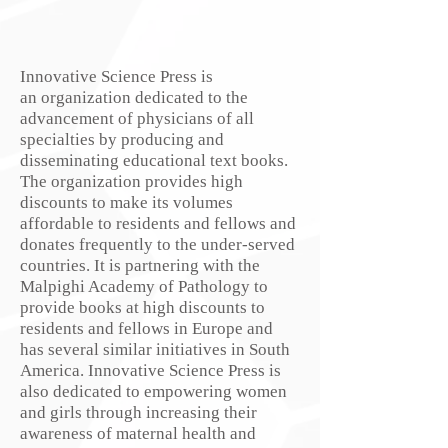
Innovative Science Press is
an organization dedicated to the
advancement of physicians of all
specialties by producing and
disseminating educational text books.
The organization provides high
discounts to make its volumes
affordable to residents and fellows and
donates frequently to the under-served
countries. It is partnering with the
Malpighi Academy of Pathology to
provide books at high discounts to
residents and fellows in Europe and
has several similar initiatives in South
America. Innovative Science Press is
also dedicated to empowering women
and girls through increasing their
awareness of maternal health and