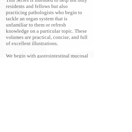
This Series is intended to help not only
residents and fellows but also
practicing pathologists who begin to
tackle an organ system that is
unfamiliar to them or refresh
knowledge on a particular topic. These
volumes are practical, concise, and full
of excellent illustrations.
We begin with gastrointestinal mucosal
biopsies and continue with soft
tissue and dermatopathology.
Upcoming volumes will cover bone,
endocrine, liver, prostate, breast, head
and neck, frozen sections, skin,
pancreas, gyn, hematopathology, and
cytopathology, and feature a host of
authors who are superb educators. We
will also publish volumes
on neurophysiology,
radiology, psychiatry and are exploring
other areas.