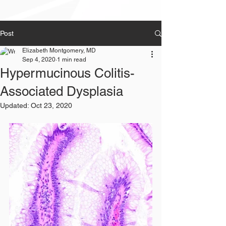
Post
Elizabeth Montgomery, MD
Sep 4, 2020
1 min read
Hypermucinous Colitis-
Associated Dysplasia
Updated:
Oct 23, 2020