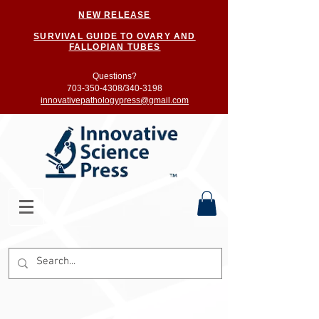
NEW RELEASE
SURVIVAL GUIDE TO OVARY AND
FALLOPIAN TUBES
Questions?
703-350-4308/
340-3198
innovativepathologypress@gmail.com