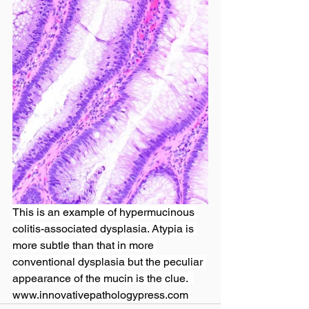
This is an example of hypermucinous 
colitis-associated dysplasia. Atypia is 
more subtle than that in more 
conventional dysplasia but the peculiar 
appearance of the mucin is the clue.  
www.innovativepathologypress.com