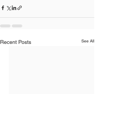
See All
Recent Posts