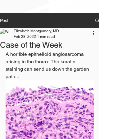
Post
Elizabeth Montgomery, MD
Feb 28, 2022
1 min read
Case of the Week
A horrible epithelioid angiosarcoma 
arising in the thorax. The keratin 
staining can send us down the garden 
path...