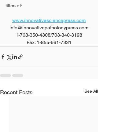
titles at:
www.innovativesciencepress.com
info@innovativepathologypress.com
1-703-350-4308/703-340-3198
Fax: 1-855-661-7331
See All
Recent Posts