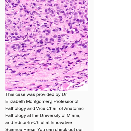
This case was provided by Dr. 
Elizabeth Montgomery, Professor of 
Pathology and Vice Chair of Anatomic 
Pathology at the University of Miami, 
and Editor-In-Chief at Innovative 
Science Press. You can check out our 