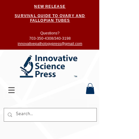
NEW RELEASE
SURVIVAL GUIDE TO OVARY AND
FALLOPIAN TUBES
Questions?
703-350-4308/
340-3198
innovativepathologypress@gmail.com