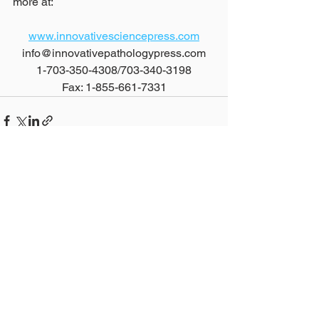
more at:
www.innovativesciencepress.com
info@innovativepathologypress.com
1-703-350-4308/703-340-3198
Fax: 1-855-661-7331
See All
Recent Posts