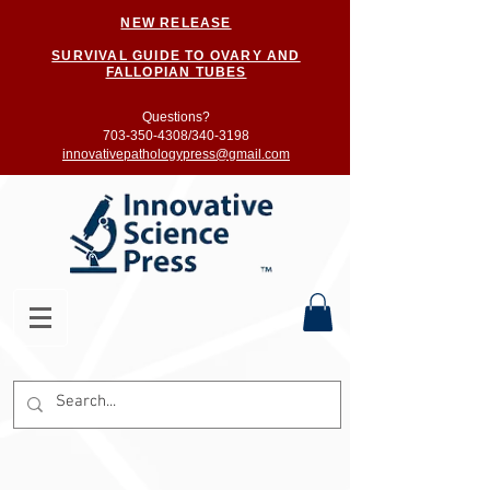
NEW RELEASE
SURVIVAL GUIDE TO OVARY AND
FALLOPIAN TUBES
Questions?
703-350-4308/
340-3198
innovativepathologypress@gmail.com