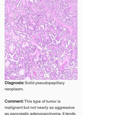
Diagnosis: 
Solid pseudopapillary 
neoplasm.
Comment: 
This type of tumor is 
malignant but not nearly as aggressive 
as pancreatic adenocarcinoma. It tends 