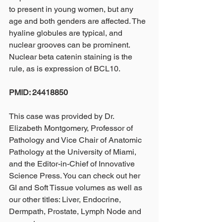
to present in young women, but any 
age and both genders are affected. The 
hyaline globules are typical, and 
nuclear grooves can be prominent. 
Nuclear beta catenin staining is the 
rule, as is expression of BCL10.
PMID: 24418850
This case was provided by Dr. 
Elizabeth Montgomery, Professor of 
Pathology and Vice Chair of Anatomic 
Pathology at the University of Miami, 
and the Editor-in-Chief of Innovative 
Science Press. You can check out her 
GI and Soft Tissue volumes as well as 
our other titles: Liver, Endocrine, 
Dermpath, Prostate, Lymph Node and 