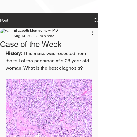
Post
Elizabeth Montgomery, MD
Aug 14, 2021
1 min read
Case of the Week
History:
 This mass was resected from 
the tail of the pancreas of a 28 year old 
woman. What is the best diagnosis?