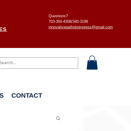
Questions?
703-350-4308/
340-3198
innovativepathologypress@gmail.com
ES
S
CONTACT