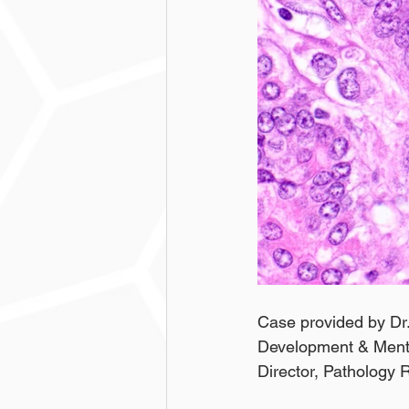
Case provided by Dr.
Development & Mentor
Director, Pathology 