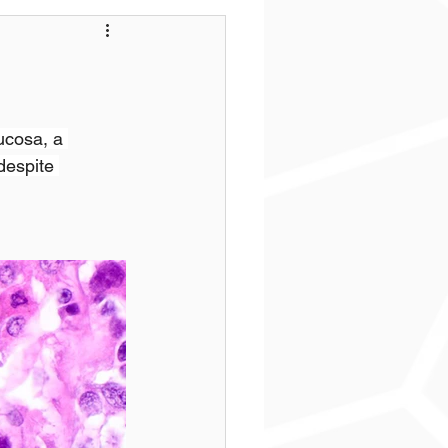
ucosa, a 
despite 