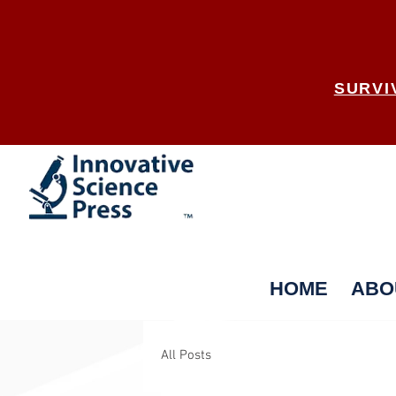
SURVI
HOME
ABO
All Posts