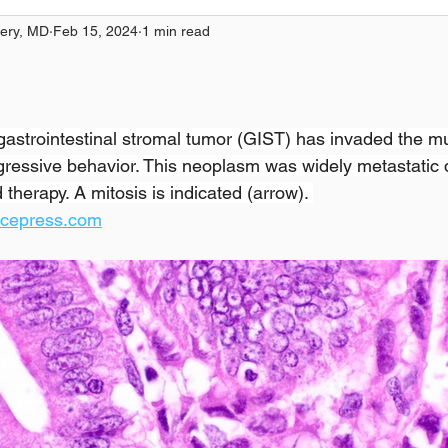
ery, MD
Feb 15, 2024
1 min read
l gastrointestinal stromal tumor (GIST) has invaded the m
ggressive behavior. This neoplasm was widely metastatic 
therapy. A mitosis is indicated (arrow). 
ncepress.com