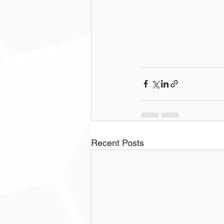
Recent Posts