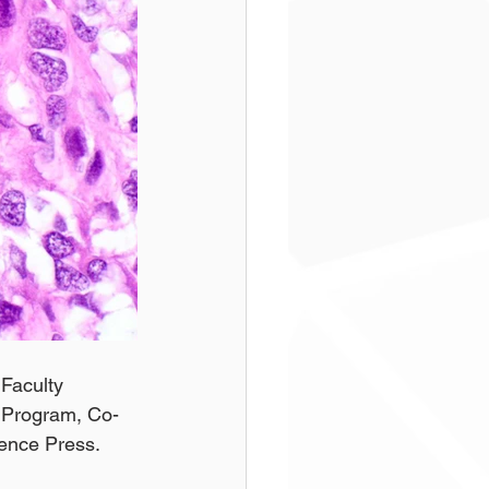
Faculty 
g Program, Co-
ience Press.