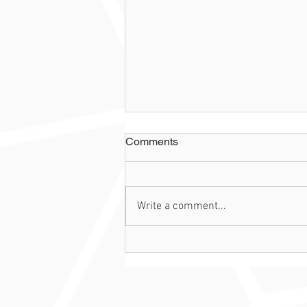
Comments
Write a comment...
Case of the Week