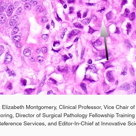
 Elizabeth Montgomery, Clinical Professor, Vice Chair of 
ing, Director of Surgical Pathology Fellowship Trainin
Reference Services, and Editor-In-Chief at Innovative Sc