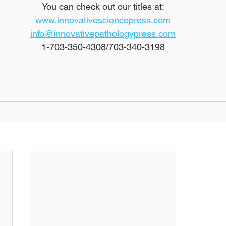
You can check out our titles at:
www.innovativesciencepress.com
info@innovativepathologypress.com
1-703-350-4308/703-340-3198