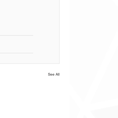
See All