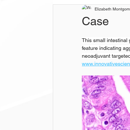
Elizabeth Montgom
Case
This small intestina
feature indicating a
neoadjuvant targeted 
www.innovativescie