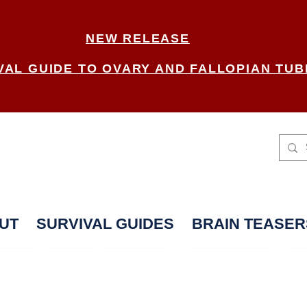
NEW RELEASE
VAL GUIDE TO OVARY AND FALLOPIAN TUB
UT
SURVIVAL GUIDES
BRAIN TEASER