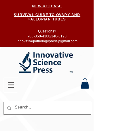
NEW RELEASE
SURVIVAL GUIDE TO OVARY AND
FALLOPIAN TUBES
Questions?
703-350-4308/
340-3198
innovativepathologypress@gmail.com