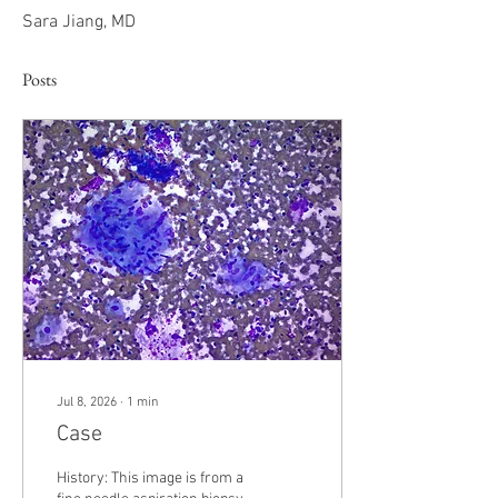
Sara Jiang, MD
Posts
Jul 8, 2026
∙
1
min
Case
History: This image is from a