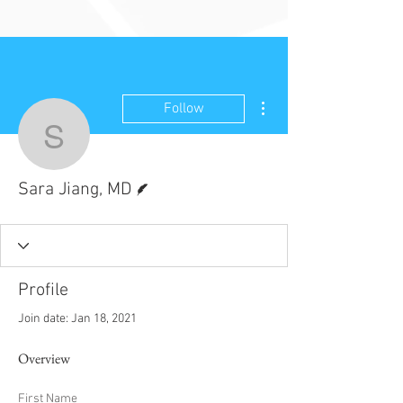
More actions
Follow
Sara Jiang, MD
Writer
Sara Jiang, MD
Profile
Join date: Jan 18, 2021
Overview
First Name