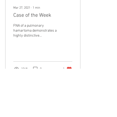
Mar 27, 2021
∙
1
min
Case of the Week
FNA of a pulmonary
hamartoma demonstrates a
highly distinctive
metachromatic matrix,
reminiscent of the
metachromatic stroma seen
in...
1048
0
1