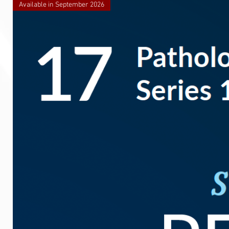
Available in September 2026