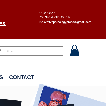
Questions?
703-350-4308/
340-3198
innovativepathologypress@gmail.com
ES
S
CONTACT