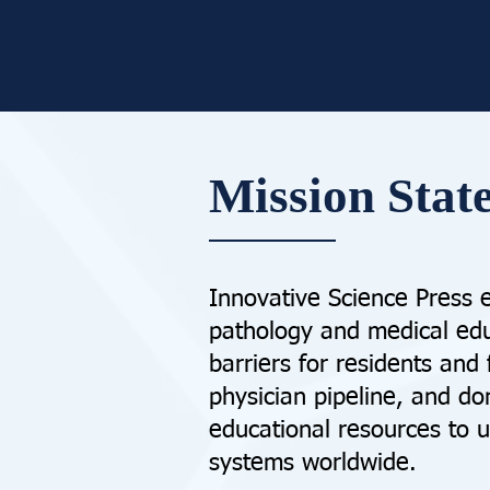
Mission Stat
Innovative Science Press 
pathology and medical edu
barriers for residents and
physician pipeline, and do
educational resources to 
systems worldwide.