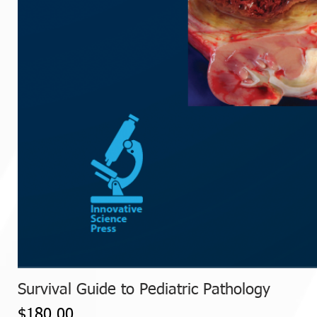
Survival Guide to Pediatric Pathology
Price
$180.00