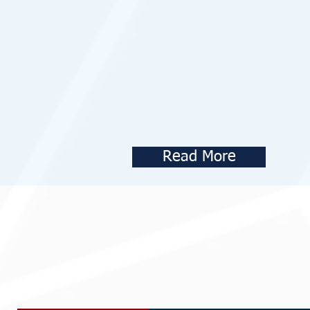
Read More