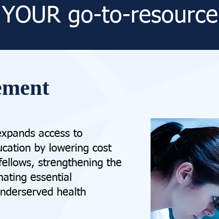
YOUR go-to-resource
ement
expands access to
cation by lowering cost
 fellows, strengthening the
nating essential
underserved health