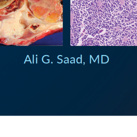
Quick View