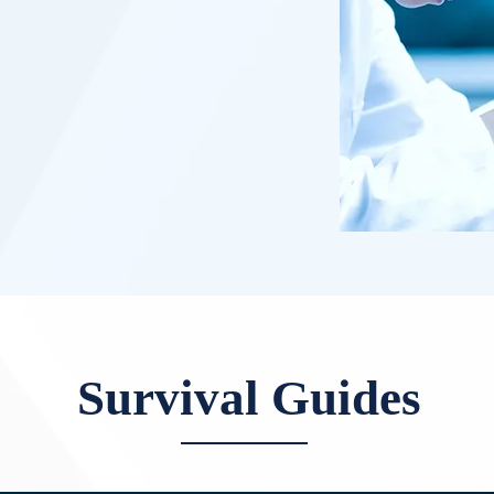
Survival Guides