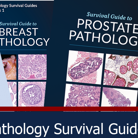
thology Survival Gui