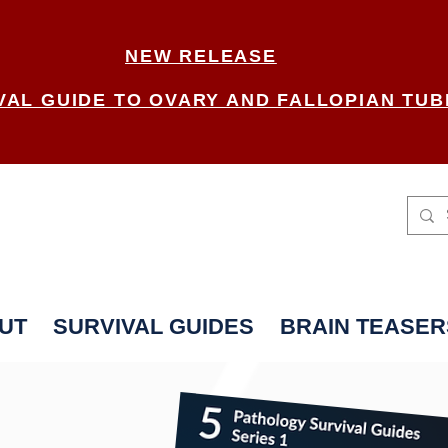
NEW RELEASE
VAL GUIDE TO OVARY AND FALLOPIAN TUB
UT
SURVIVAL GUIDES
BRAIN TEASER