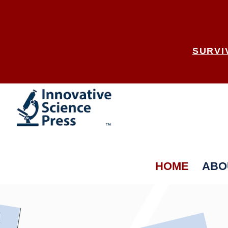
SURVI
HOME
ABO