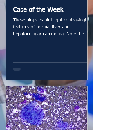
Case of the Week
These biopsies highlight contrasingt
features of normal liver and
hepatocellular carcinoma. Note the
nuclear size differences! There is
reticulin loss in the carcinoma.
www.innovativesciencepress.com Case
by Dr. Elizabeth Montgomery, Clinical
Professor, Vice Chair of Faculty
Development & Mentoring, Director of
Surgical Pathology Fellowship Training
Program, Co-Director, Pathology
Reference Services, and Editor-In-Chief
at Innovative Science Press. You can
check out our tit