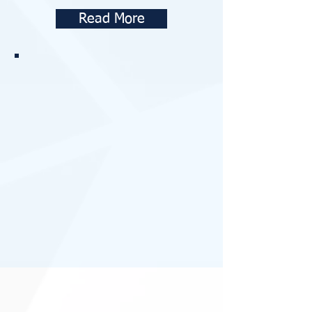
Read More