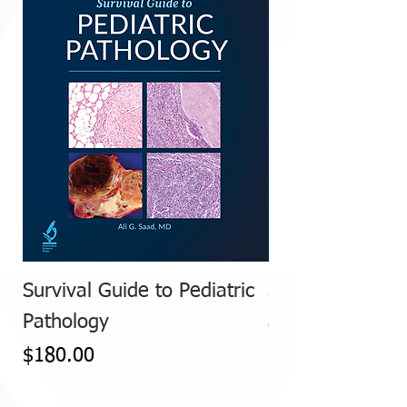
Survival Guide to Pediatric
Survival Guide 
Pathology
and FallopianT
Price
Price
$180.00
$185.00