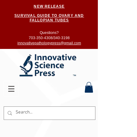
NEW RELEASE
SURVIVAL GUIDE TO OVARY AND
FALLOPIAN TUBES
Questions?
703-350-4308/
340-3198
innovativepathologypress@gmail.com