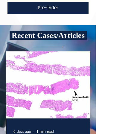
Pre-Order
Recent Cases/Articles
6 days ago
1 min read