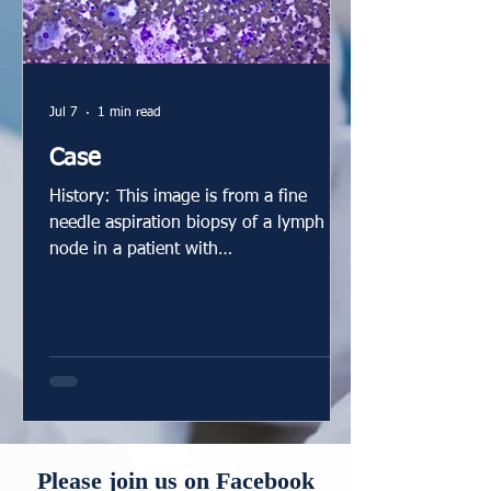
Jul 7
1 min read
Case
History: This image is from a fine
needle aspiration biopsy of a lymph
node in a patient with
lymphadenopathy, joint symptoms, and
elevated ACE. What is your diagnosis?
Answer: Well-formed granuloma
characteristic of sarcoidosis. Comment:
This air-dried smear demonstrates well-
formed granulomata. The histiocyte
nuclei are elongated with a shape
reminiscent of a footprint. Their
Please join us on Facebook
arrangement in granulomata have been