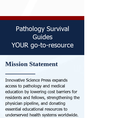
Pathology Survival
Guides
YOUR go-to-resource
Mission Statement
Innovative Science Press expands
access to pathology and medical
education by lowering cost barriers for
residents and fellows, strengthening the
physician pipeline, and donating
essential educational resources to
underserved health systems worldwide.